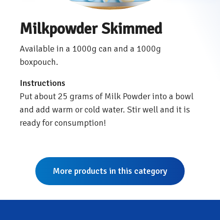
Milkpowder Skimmed
Available in a 1000g can and a 1000g
boxpouch.
Instructions
Put about 25 grams of Milk Powder into a bowl
and add warm or cold water. Stir well and it is
ready for consumption!
More products in this category