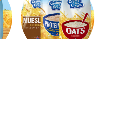
real
Cereals
ow in
A nutritious breakfast for a great
st add
start of the day, high on fibres.
st.
Energy and fibers help you start
the day and keep you going.
Read