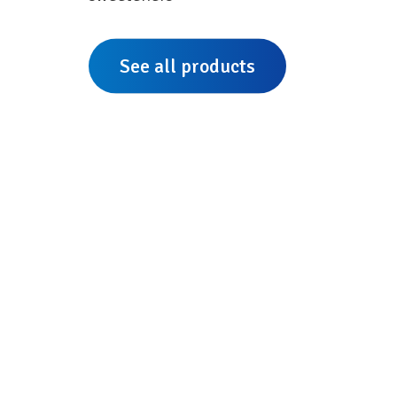
See all products