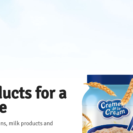
ucts for a
le
ns, milk products and