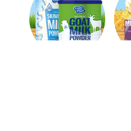
Milkpowder
Our versatile and firtified milk
A nut
product is the result of the best
deli
science and product knowledge.
grains
Read
more