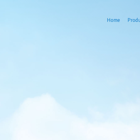
Home
Prod