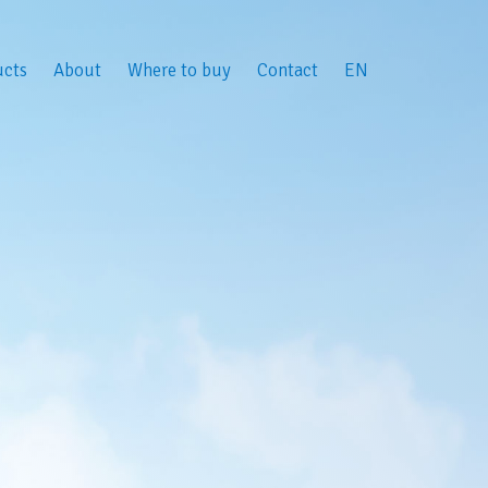
ucts
About
Where to buy
Contact
EN