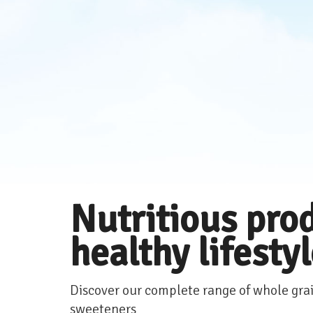
Nutritious prod
healthy lifesty
Discover our complete range of whole grai
sweeteners