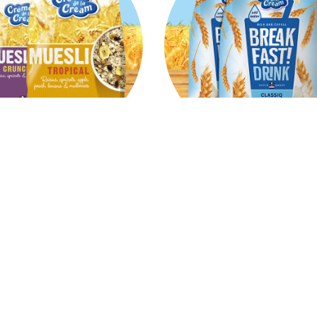
Muesli
Breakfast Milk & Ce
rition powerhouse and a
Made with whole grains, l
cious breakfast based on
fat an a source of fibres. Ju
, seeds and various dried
milk for a balanced brakfa
fruits.
Read
Read
more